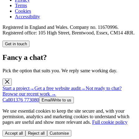
Terms
Cookies
Accessibility
Registered in England and Wales. Company no.
11670996
.
Registered office:
105 High Street, Brentwood, Essex, CM14 4RR
.
Get in touch
Fancy a chat?
Pick the option that suits you. We reply same working day.
Start a project
→
Get a free website audit
→
Not ready to chat?
Browse our recent work →
Call
01376 773080
Email
Write to us
We use essential cookies to keep the site secure and, with your
permission, analytics and marketing cookies to understand which
pages are useful and show more relevant ads.
Full cookie policy
Accept all
Reject all
Customise