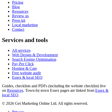
Pricing
Blog
Resources
Review us
Press kit
Local marketing
Contact
Services and tools
All services
Web Design & Development
Search Engine Optimisation
Pay Per Click
Hosting & Care
Free website audit
Essex & local SEO
Guides, checklists and PDFs (including the website checklist) live
on
Resources
. Town-by-town Essex pages are linked from
Essex &
local SEO
.
©
2026
Get Marketing Online Ltd. All rights reserved.
Privacy