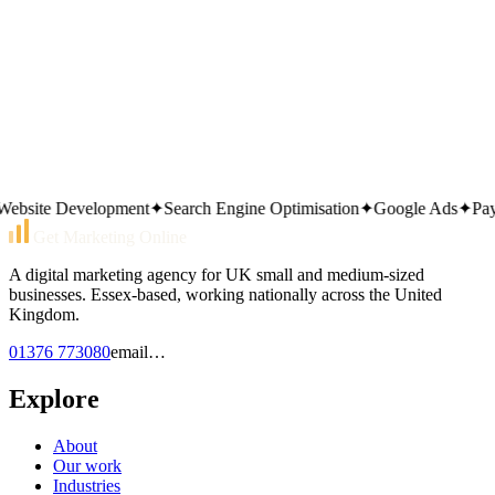
site Development
✦
Search Engine Optimisation
✦
Google Ads
✦
Pay Pe
Get Marketing Online
A digital marketing agency for UK small and medium-sized
businesses. Essex-based, working nationally across the United
Kingdom.
01376 773080
email…
Explore
About
Our work
Industries