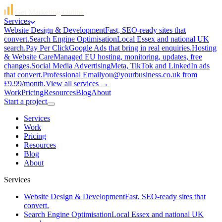
Get Marketing Online
Services
Website Design & Development
Fast, SEO-ready sites that
convert.
Search Engine Optimisation
Local Essex and national UK
search.
Pay Per Click
Google Ads that bring in real enquiries.
Hosting
& Website Care
Managed EU hosting, monitoring, updates, free
changes.
Social Media Advertising
Meta, TikTok and LinkedIn ads
that convert.
Professional Email
you@yourbusiness.co.uk from
£9.99/month.
View all services →
Work
Pricing
Resources
Blog
About
Start a project
Services
Work
Pricing
Resources
Blog
About
Services
Website Design & Development
Fast, SEO-ready sites that
convert.
Search Engine Optimisation
Local Essex and national UK