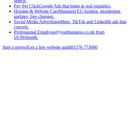
search.
Pay Per Click
Google Ads that bring in real enquiries.
Hosting & Website Care
Managed EU hosting, monitoring,
updates, free changes.
Social Media Advertising
Meta, TikTok and LinkedIn ads that
convert.
Professional Email
you@yourbusiness.co.uk from
£9.99/month.
Start a project
Get a free website audit
01376 773080
really
Get the
Small Business Website Checklist (2026 PDF)