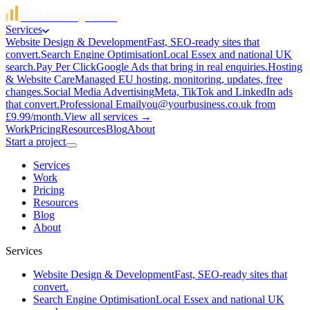
Get Marketing Online
Services
Website Design & Development
Fast, SEO-ready sites that
convert.
Search Engine Optimisation
Local Essex and national UK
search.
Pay Per Click
Google Ads that bring in real enquiries.
Hosting
& Website Care
Managed EU hosting, monitoring, updates, free
changes.
Social Media Advertising
Meta, TikTok and LinkedIn ads
that convert.
Professional Email
you@yourbusiness.co.uk from
£9.99/month.
View all services →
Work
Pricing
Resources
Blog
About
Start a project
Services
Work
Pricing
Resources
Blog
About
Services
Website Design & Development
Fast, SEO-ready sites that
convert.
Search Engine Optimisation
Local Essex and national UK