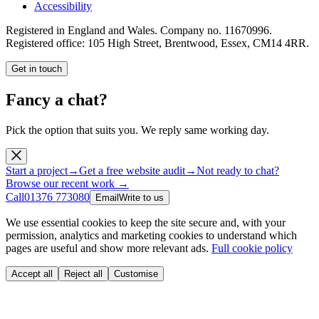
Accessibility
Registered in England and Wales. Company no.
11670996
.
Registered office:
105 High Street, Brentwood, Essex, CM14 4RR
.
Get in touch
Fancy a chat?
Pick the option that suits you. We reply same working day.
Start a project
→
Get a free website audit
→
Not ready to chat?
Browse our recent work →
Call
01376 773080
Email
Write to us
We use essential cookies to keep the site secure and, with your
permission, analytics and marketing cookies to understand which
pages are useful and show more relevant ads.
Full cookie policy
Accept all
Reject all
Customise