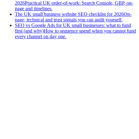
2026
Practical UK order-of-work: Search Console, GBP, on-
page and timelines.
The UK small business website SEO checklist for 2026
On-
page, technical and trust signals you can audit yourself.
SEO vs Google Ads for UK small businesses: what to fund
first (and why)
How to sequence spend when you cannot fund
every channel on day one.
and
Start a project
Get a free website audit
Download the Small Business
Website Checklist (2026 PDF)
— 30 checks to get found on
Google; we'll email it; no newsletter unless you ask.
Prefer to call?