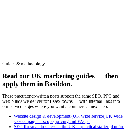
Colchester
Chelmsford
Braintree
Witham
Harlow
Clacton-on-Sea
Maldon
Harwich
Southend-on-Sea
Guides & methodology
Read our UK marketing guides — then
apply them in Basildon.
These practitioner-written posts support the same SEO, PPC and
web builds we deliver for Essex towns — with internal links into
our service pages where you want a commercial next step.
Website design & development (UK-wide service)
UK-wide
service page — scope, pricing and FAQs.
SEO for small business in the UK: a practical starter plan for