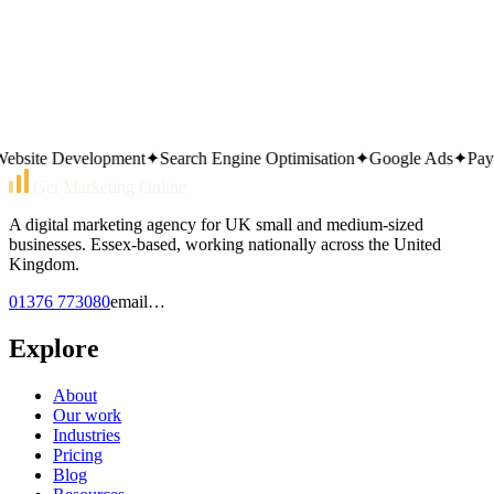
01376 773080
Or send an email
email…
Same working day reply. Monday to Friday, 9am–5pm.
ite Development
✦
Search Engine Optimisation
✦
Google Ads
✦
Pay Pe
Get Marketing Online
A digital marketing agency for UK small and medium-sized
businesses. Essex-based, working nationally across the United
Kingdom.
01376 773080
email…
Explore
About
Our work
Industries
Pricing
Blog