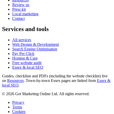
Resources
Review us
Press kit
Local marketing
Contact
Services and tools
All services
Web Design & Development
Search Engine Optimisation
Pay Per Click
Hosting & Care
Free website audit
Essex & local SEO
Guides, checklists and PDFs (including the website checklist) live
on
Resources
. Town-by-town Essex pages are linked from
Essex &
local SEO
.
©
2026
Get Marketing Online Ltd. All rights reserved.
Privacy
Terms
Cookies