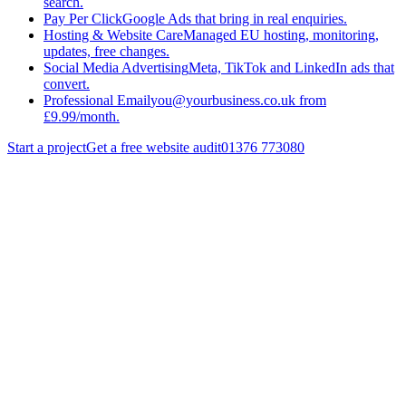
search.
Pay Per Click
Google Ads that bring in real enquiries.
Hosting & Website Care
Managed EU hosting, monitoring,
updates, free changes.
Social Media Advertising
Meta, TikTok and LinkedIn ads that
convert.
Professional Email
you@yourbusiness.co.uk from
£9.99/month.
Start a project
Get a free website audit
01376 773080
Basildon
Get a quote
Run a free audit