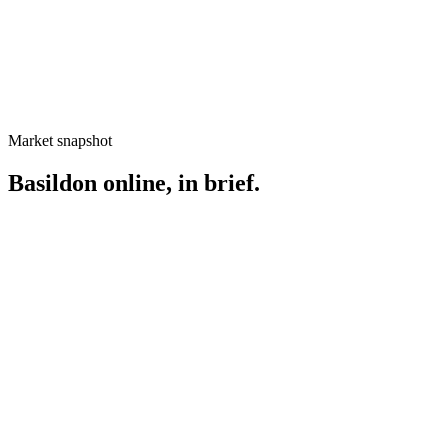
Market snapshot
Basildon
online, in brief.
Searches your
Basildon
customers use
Web design Basildon
Basildon website design
SEO Basildon