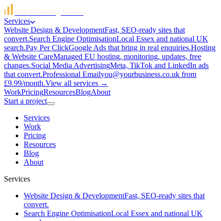
Get Marketing Online
Services
Website Design & Development
Fast, SEO-ready sites that
convert.
Search Engine Optimisation
Local Essex and national UK
search.
Pay Per Click
Google Ads that bring in real enquiries.
Hosting
& Website Care
Managed EU hosting, monitoring, updates, free
changes.
Social Media Advertising
Meta, TikTok and LinkedIn ads
that convert.
Professional Email
you@yourbusiness.co.uk from
£9.99/month.
View all services →
Work
Pricing
Resources
Blog
About
Start a project
Services
Work
Pricing
Resources
Blog
About
Services
Website Design & Development
Fast, SEO-ready sites that
convert.
Search Engine Optimisation
Local Essex and national UK