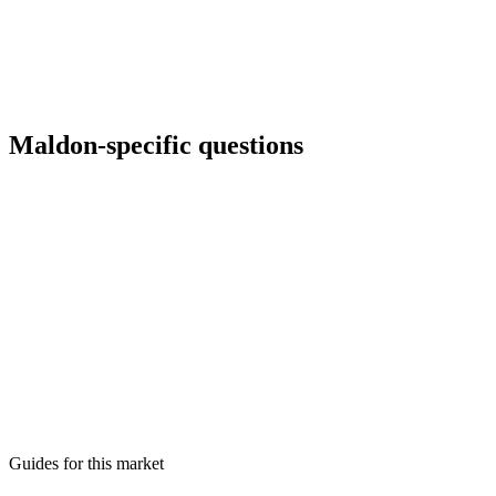
Maldon
-specific questions
Can you run international ads for marina clients?
Yes with language targeting and landing pages reviewed for legal
accuracy.
What about Microsoft Ads for older demographics?
How do you handle small budgets?
Do you manage creative refreshes?
Guides for this market