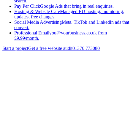
search.
Pay Per Click
Google Ads that bring in real enquiries.
Hosting & Website Care
Managed EU hosting, monitoring,
updates, free changes.
Social Media Advertising
Meta, TikTok and LinkedIn ads that
convert.
Professional Email
you@yourbusiness.co.uk from
£9.99/month.
Start a project
Get a free website audit
01376 773080