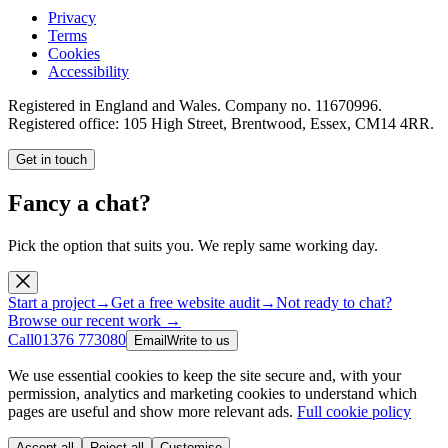
Privacy
Terms
Cookies
Accessibility
Registered in England and Wales. Company no.
11670996
.
Registered office:
105 High Street, Brentwood, Essex, CM14 4RR
.
Get in touch
Fancy a chat?
Pick the option that suits you. We reply same working day.
Start a project
→
Get a free website audit
→
Not ready to chat?
Browse our recent work →
Call
01376 773080
Email
Write to us
We use essential cookies to keep the site secure and, with your
permission, analytics and marketing cookies to understand which
pages are useful and show more relevant ads.
Full cookie policy
Accept all
Reject all
Customise