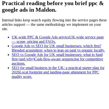
Practical reading before you brief ppc &
google ads in Maldon.
Internal links keep search equity flowing into the service pages these
articles support — the same methodology we implement on your
site.
UK-wide PPC & Google Ads service
UK-wide service page
— scope, pricing and FAQs.
Google Ads vs SEO for UK small businesses: which first?
Blended acquisition: when to lean on paid vs organic locally.
SEO vs Google Ads for UK small businesses: what to fund
first (and why)
Cash-flow-aware sequencing for competitive
auctions.
SEO for small business in the UK: a practical starter plan for
2026
Local footprint and landing-page alignment for PPC
quality score.