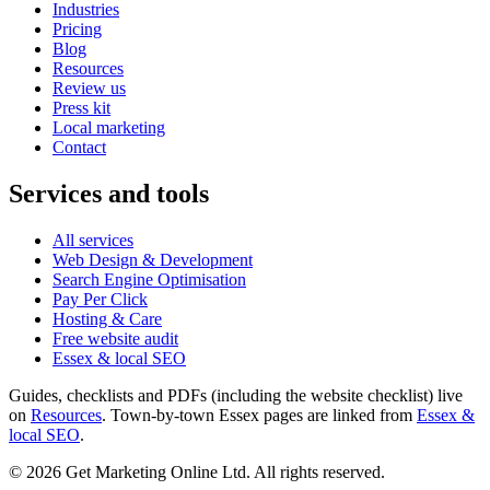
Industries
Pricing
Blog
Resources
Review us
Press kit
Local marketing
Contact
Services and tools
All services
Web Design & Development
Search Engine Optimisation
Pay Per Click
Hosting & Care
Free website audit
Essex & local SEO
Guides, checklists and PDFs (including the website checklist) live
on
Resources
. Town-by-town Essex pages are linked from
Essex &
local SEO
.
©
2026
Get Marketing Online Ltd. All rights reserved.