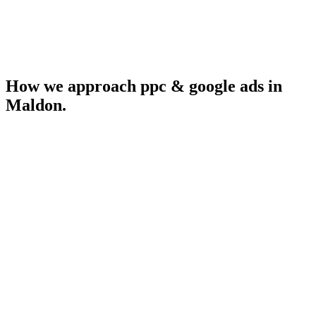
How we approach
ppc & google ads
in
Maldon
.