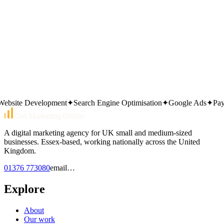
Prefer to call?
01376 773080
Or send an email
email…
Same working day reply. Monday to Friday, 9am–5pm.
site Development
✦
Search Engine Optimisation
✦
Google Ads
✦
Pay Pe
Get Marketing Online
A digital marketing agency for UK small and medium-sized
businesses. Essex-based, working nationally across the United
Kingdom.
01376 773080
email…
Explore
About
Our work