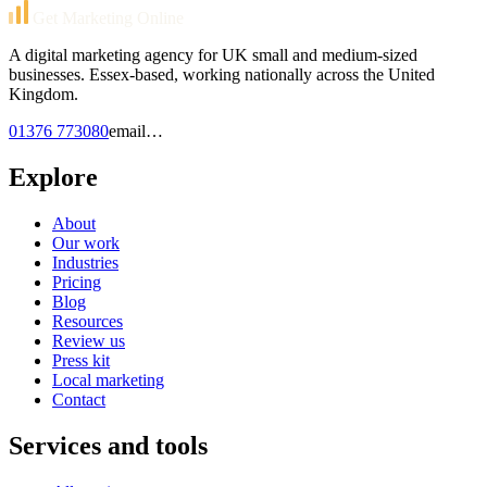
Get Marketing Online
A digital marketing agency for UK small and medium-sized
businesses. Essex-based, working nationally across the United
Kingdom.
01376 773080
email…
Explore
About
Our work
Industries
Pricing
Blog
Resources
Review us
Press kit
Local marketing
Contact
Services and tools