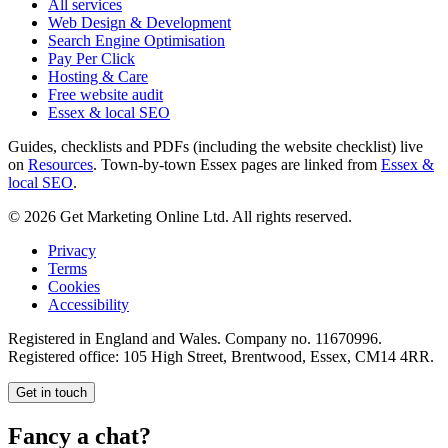
All services
Web Design & Development
Search Engine Optimisation
Pay Per Click
Hosting & Care
Free website audit
Essex & local SEO
Guides, checklists and PDFs (including the website checklist) live
on
Resources
. Town-by-town Essex pages are linked from
Essex &
local SEO
.
©
2026
Get Marketing Online Ltd. All rights reserved.
Privacy
Terms
Cookies
Accessibility
Registered in England and Wales. Company no.
11670996
.
Registered office:
105 High Street, Brentwood, Essex, CM14 4RR
.
Get in touch
Fancy a chat?