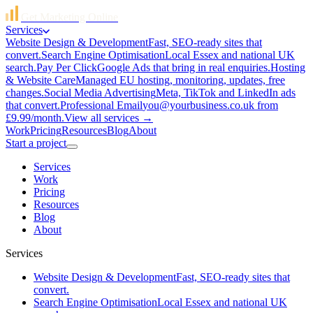
Get Marketing Online
Services
Website Design & Development
Fast, SEO-ready sites that
convert.
Search Engine Optimisation
Local Essex and national UK
search.
Pay Per Click
Google Ads that bring in real enquiries.
Hosting
& Website Care
Managed EU hosting, monitoring, updates, free
changes.
Social Media Advertising
Meta, TikTok and LinkedIn ads
that convert.
Professional Email
you@yourbusiness.co.uk from
£9.99/month.
View all services →
Work
Pricing
Resources
Blog
About
Start a project
Services
Work
Pricing
Resources
Blog
About
Services
Website Design & Development
Fast, SEO-ready sites that
convert.
Search Engine Optimisation
Local Essex and national UK