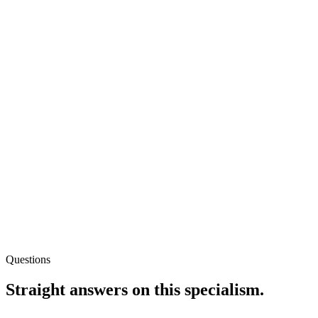
Questions
Straight answers on this specialism.