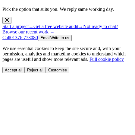
Pick the option that suits you. We reply same working day.
Start a project
→
Get a free website audit
→
Not ready to chat?
Browse our recent work →
Call
01376 773080
Email
Write to us
We use essential cookies to keep the site secure and, with your
permission, analytics and marketing cookies to understand which
pages are useful and show more relevant ads.
Full cookie policy
Accept all
Reject all
Customise