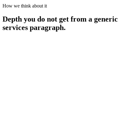
How we think about it
Depth you do not get from a generic
services paragraph.