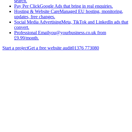
search.
Pay Per Click
Google Ads that bring in real enquiries.
Hosting & Website Care
Managed EU hosting, monitoring,
updates, free changes.
Social Media Advertising
Meta, TikTok and LinkedIn ads that
convert.
Professional Email
you@yourbusiness.co.uk from
£9.99/month.
Start a project
Get a free website audit
01376 773080
Services
/
Search Engine Optimisation
/
Local Seo
Get a quote
Back to
Search Engine Optimisation