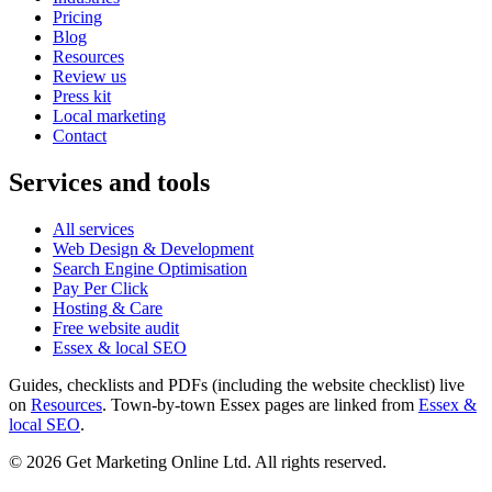
Pricing
Blog
Resources
Review us
Press kit
Local marketing
Contact
Services and tools
All services
Web Design & Development
Search Engine Optimisation
Pay Per Click
Hosting & Care
Free website audit
Essex & local SEO
Guides, checklists and PDFs (including the website checklist) live
on
Resources
. Town-by-town Essex pages are linked from
Essex &
local SEO
.
©
2026
Get Marketing Online Ltd. All rights reserved.