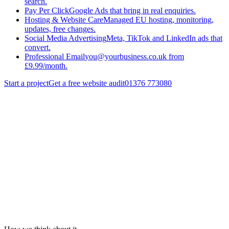
search.
Pay Per Click
Google Ads that bring in real enquiries.
Hosting & Website Care
Managed EU hosting, monitoring,
updates, free changes.
Social Media Advertising
Meta, TikTok and LinkedIn ads that
convert.
Professional Email
you@yourbusiness.co.uk from
£9.99/month.
Start a project
Get a free website audit
01376 773080
Services
/
Search Engine Optimisation
/
Shopify Seo
Get a quote
Back to
Search Engine Optimisation