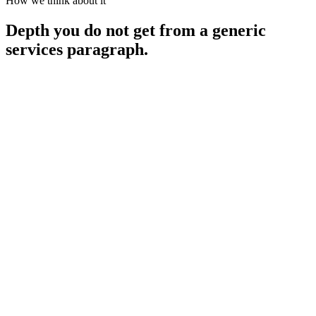
How we think about it
Depth you do not get from a generic
services paragraph.