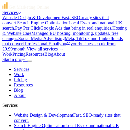
Get Marketing Online
Services
Website Design & Development
Fast, SEO-ready sites that
convert.
Search Engine Optimisation
Local Essex and national UK
search.
Pay Per Click
Google Ads that bring in real enquiries.
Hosting
& Website Care
Managed EU hosting, monitoring, updates, free
changes.
Social Media Advertising
Meta, TikTok and LinkedIn ads
that convert.
Professional Email
you@yourbusiness.co.uk from
£9.99/month.
View all services →
Work
Pricing
Resources
Blog
About
Start a project
Services
Work
Pricing
Resources
Blog
About
Services
Website Design & Development
Fast, SEO-ready sites that
convert.
Search Engine Optimisation
Local Essex and national UK