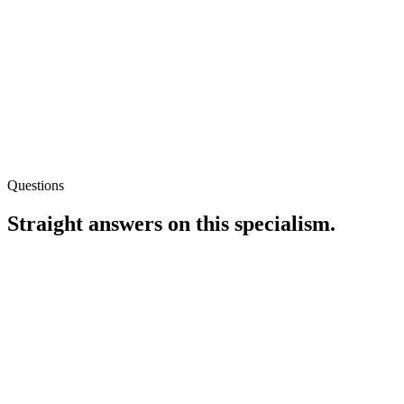
Questions
Straight answers on this specialism.
Should I use Shopify’s built-in blog or WordPress elsewhere?
If SEO-led content is central to acquisition, the integrated blog
usually wins on internal linking simplicity. If editorial workflow
needs advanced editorial roles, we compare headless options
honestly — including build and maintenance cost.
Can you fix soft-404s on out-of-stock products?