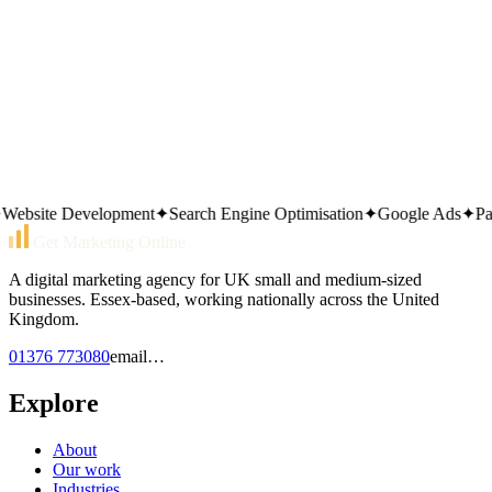
Do you handle Dawn theme performance?
Technical site audit
Local marketing overview
Contact the team
bsite Development
✦
Search Engine Optimisation
✦
Google Ads
✦
Pay P
Get Marketing Online
A digital marketing agency for UK small and medium-sized
businesses. Essex-based, working nationally across the United
Kingdom.
01376 773080
email…
Explore
About
Our work
Industries