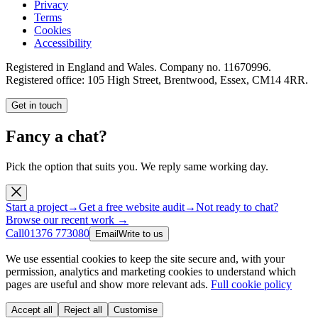
Privacy
Terms
Cookies
Accessibility
Registered in England and Wales. Company no.
11670996
.
Registered office:
105 High Street, Brentwood, Essex, CM14 4RR
.
Get in touch
Fancy a chat?
Pick the option that suits you. We reply same working day.
Start a project
→
Get a free website audit
→
Not ready to chat?
Browse our recent work →
Call
01376 773080
Email
Write to us
We use essential cookies to keep the site secure and, with your
permission, analytics and marketing cookies to understand which
pages are useful and show more relevant ads.
Full cookie policy
Accept all
Reject all
Customise