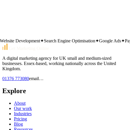
Technical site audit
Local marketing overview
Contact the team
site Development
✦
Search Engine Optimisation
✦
Google Ads
✦
Pay P
Get Marketing Online
A digital marketing agency for UK small and medium-sized
businesses. Essex-based, working nationally across the United
Kingdom.
01376 773080
email…
Explore
About
Our work
Industries
Pricing
Blog
Resources