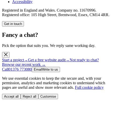
Accessibility
Registered in England and Wales. Company no.
11670996
.
Registered office:
105 High Street, Brentwood, Essex, CM14 4RR
.
Get in touch
Fancy a chat?
Pick the option that suits you. We reply same working day.
Start a project
→
Get a free website audit
→
Not ready to chat?
Browse our recent work →
Call
01376 773080
Email
Write to us
We use essential cookies to keep the site secure and, with your
permission, analytics and marketing cookies to understand which
pages are useful and show more relevant ads.
Full cookie policy
Accept all
Reject all
Customise