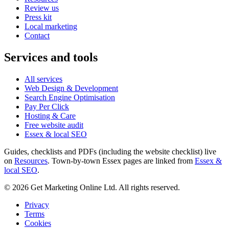
Review us
Press kit
Local marketing
Contact
Services and tools
All services
Web Design & Development
Search Engine Optimisation
Pay Per Click
Hosting & Care
Free website audit
Essex & local SEO
Guides, checklists and PDFs (including the website checklist) live
on
Resources
. Town-by-town Essex pages are linked from
Essex &
local SEO
.
©
2026
Get Marketing Online Ltd. All rights reserved.
Privacy
Terms
Cookies