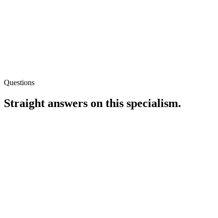
Questions
Straight answers on this specialism.
Do you need log file access?
It helps on large or ambivalent indexation cases. When logs are
unavailable, we lean on CDN edge logs or Search Console crawl
stats with clear caveats about sampling limits.
Can you work inside Jira or Linear?
Is technical SEO only for big enterprises?