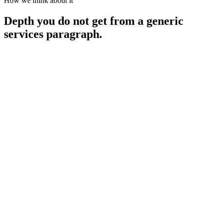
How we think about it
Depth you do not get from a generic
services paragraph.