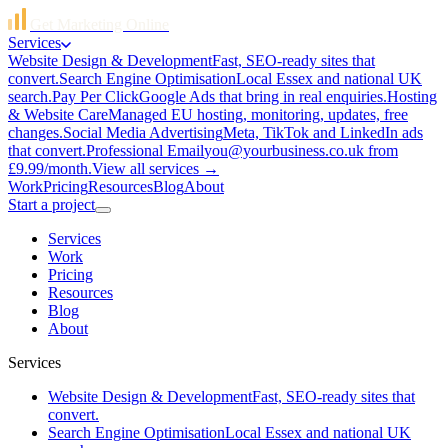
Get Marketing Online
Services
Website Design & Development
Fast, SEO-ready sites that
convert.
Search Engine Optimisation
Local Essex and national UK
search.
Pay Per Click
Google Ads that bring in real enquiries.
Hosting
& Website Care
Managed EU hosting, monitoring, updates, free
changes.
Social Media Advertising
Meta, TikTok and LinkedIn ads
that convert.
Professional Email
you@yourbusiness.co.uk from
£9.99/month.
View all services →
Work
Pricing
Resources
Blog
About
Start a project
Services
Work
Pricing
Resources
Blog
About
Services
Website Design & Development
Fast, SEO-ready sites that
convert.
Search Engine Optimisation
Local Essex and national UK