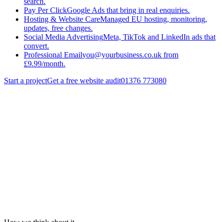
search.
Pay Per Click
Google Ads that bring in real enquiries.
Hosting & Website Care
Managed EU hosting, monitoring,
updates, free changes.
Social Media Advertising
Meta, TikTok and LinkedIn ads that
convert.
Professional Email
you@yourbusiness.co.uk from
£9.99/month.
Start a project
Get a free website audit
01376 773080
Services
/
Search Engine Optimisation
/
Technical Seo
Get a quote
Back to
Search Engine Optimisation