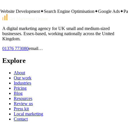
Same working day reply. Monday to Friday, 9am–5pm.
bsite Development
✦
Search Engine Optimisation
✦
Google Ads
✦
Pay P
Get Marketing Online
A digital marketing agency for UK small and medium-sized
businesses. Essex-based, working nationally across the United
Kingdom.
01376 773080
email…
Explore
About
Our work
Industries
Pricing
Blog
Resources
Review us
Press kit
Local marketing
Contact