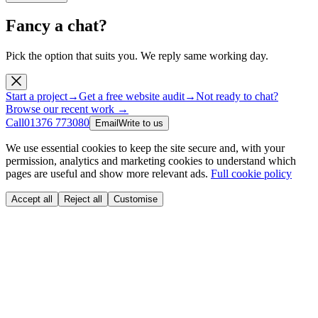
Fancy a chat?
Pick the option that suits you. We reply same working day.
Start a project
→
Get a free website audit
→
Not ready to chat?
Browse our recent work →
Call
01376 773080
Email
Write to us
We use essential cookies to keep the site secure and, with your
permission, analytics and marketing cookies to understand which
pages are useful and show more relevant ads.
Full cookie policy
Accept all
Reject all
Customise