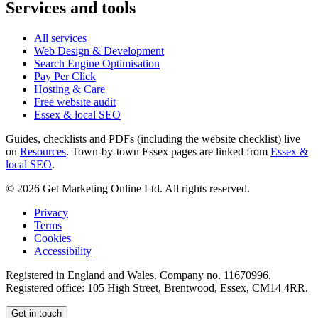
Services and tools
All services
Web Design & Development
Search Engine Optimisation
Pay Per Click
Hosting & Care
Free website audit
Essex & local SEO
Guides, checklists and PDFs (including the website checklist) live
on
Resources
. Town-by-town Essex pages are linked from
Essex &
local SEO
.
©
2026
Get Marketing Online Ltd. All rights reserved.
Privacy
Terms
Cookies
Accessibility
Registered in England and Wales. Company no.
11670996
.
Registered office:
105 High Street, Brentwood, Essex, CM14 4RR
.
Get in touch