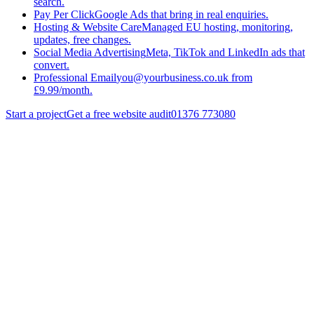
search.
Pay Per Click
Google Ads that bring in real enquiries.
Hosting & Website Care
Managed EU hosting, monitoring,
updates, free changes.
Social Media Advertising
Meta, TikTok and LinkedIn ads that
convert.
Professional Email
you@yourbusiness.co.uk from
£9.99/month.
Start a project
Get a free website audit
01376 773080
different