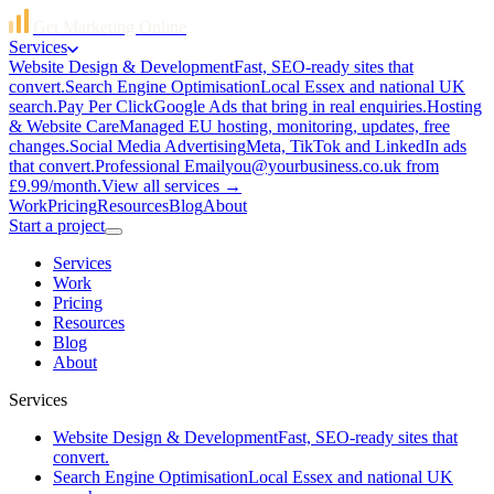
Get Marketing Online
Services
Website Design & Development
Fast, SEO-ready sites that
convert.
Search Engine Optimisation
Local Essex and national UK
search.
Pay Per Click
Google Ads that bring in real enquiries.
Hosting
& Website Care
Managed EU hosting, monitoring, updates, free
changes.
Social Media Advertising
Meta, TikTok and LinkedIn ads
that convert.
Professional Email
you@yourbusiness.co.uk from
£9.99/month.
View all services →
Work
Pricing
Resources
Blog
About
Start a project
Services
Work
Pricing
Resources
Blog
About
Services
Website Design & Development
Fast, SEO-ready sites that
convert.
Search Engine Optimisation
Local Essex and national UK