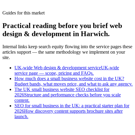
What stacks for small Harwich traders?
Guides for this market
Practical reading before you brief web
design & development in Harwich.
Internal links keep search equity flowing into the service pages these
articles support — the same methodology we implement on your
site.
UK-wide Web design & development service
UK-wide
service page — scope, pricing and FAQs.
How much does a small business website cost in the UK?
Budget bands, what moves price, and what to ask any agency.
The UK small business website SEO checklist for
2026
Structure and performance checks before you scale
content.
SEO for small business in the UK: a practical starter plan for
2026
How discovery content supports brochure sites after
launch.