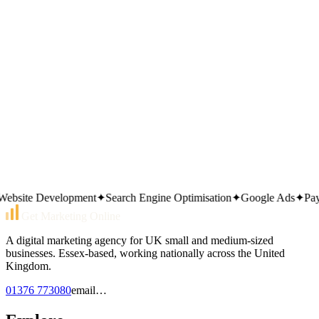
Download the Small Business
Website Checklist (2026 PDF)
— 30 checks to get found on
Google; we'll email it; no newsletter unless you ask.
Prefer to call?
01376 773080
Or send an email
email…
Same working day reply. Monday to Friday, 9am–5pm.
site Development
✦
Search Engine Optimisation
✦
Google Ads
✦
Pay Pe
Get Marketing Online
A digital marketing agency for UK small and medium-sized
businesses. Essex-based, working nationally across the United
Kingdom.
01376 773080
email…