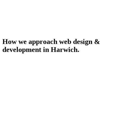
How we approach
web design &
development
in
Harwich
.