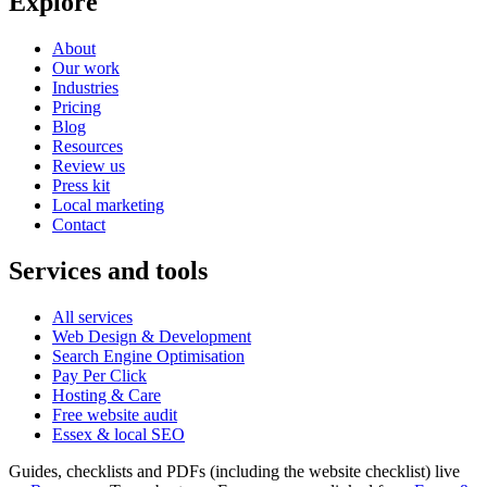
Explore
About
Our work
Industries
Pricing
Blog
Resources
Review us
Press kit
Local marketing
Contact
Services and tools
All services
Web Design & Development
Search Engine Optimisation
Pay Per Click
Hosting & Care
Free website audit
Essex & local SEO
Guides, checklists and PDFs (including the website checklist) live