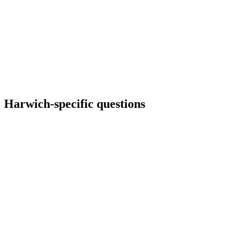
Harwich
-specific questions
Can we show live ferry status?
Possible via API if licensing allows; otherwise we link out with clear
UX so failures off-site do not break your layout.
Do you build multilingual Harwich tourism sites?
How do you handle industrial photography?