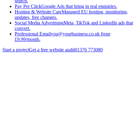
search.
Pay Per Click
Google Ads that bring in real enquiries.
Hosting & Website Care
Managed EU hosting, monitoring,
updates, free changes.
Social Media Advertising
Meta, TikTok and LinkedIn ads that
convert.
Professional Email
you@yourbusiness.co.uk from
£9.99/month.
Start a project
Get a free website audit
01376 773080