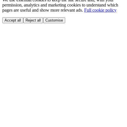
permission, analytics and marketing cookies to understand which
pages are useful and show more relevant ads.
Full cookie policy
Accept all
Reject all
Customise