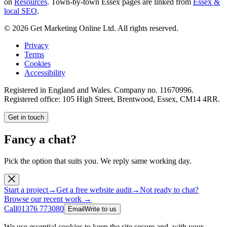
on
Resources
. Town-by-town Essex pages are linked from
Essex &
local SEO
.
©
2026
Get Marketing Online Ltd. All rights reserved.
Privacy
Terms
Cookies
Accessibility
Registered in England and Wales. Company no.
11670996
.
Registered office:
105 High Street, Brentwood, Essex, CM14 4RR
.
Get in touch
Fancy a chat?
Pick the option that suits you. We reply same working day.
Start a project
→
Get a free website audit
→
Not ready to chat?
Browse our recent work →
Call
01376 773080
Email
Write to us
We use essential cookies to keep the site secure and, with your