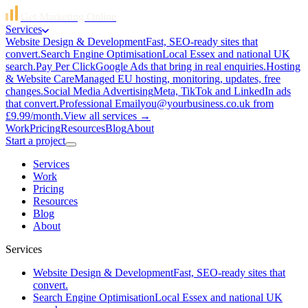
Get Marketing Online
Services
Website Design & Development
Fast, SEO-ready sites that
convert.
Search Engine Optimisation
Local Essex and national UK
search.
Pay Per Click
Google Ads that bring in real enquiries.
Hosting
& Website Care
Managed EU hosting, monitoring, updates, free
changes.
Social Media Advertising
Meta, TikTok and LinkedIn ads
that convert.
Professional Email
you@yourbusiness.co.uk from
£9.99/month.
View all services →
Work
Pricing
Resources
Blog
About
Start a project
Services
Work
Pricing
Resources
Blog
About
Services
Website Design & Development
Fast, SEO-ready sites that
convert.
Search Engine Optimisation
Local Essex and national UK