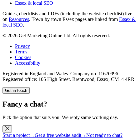
Essex & local SEO
Guides, checklists and PDFs (including the website checklist) live
on
Resources
. Town-by-town Essex pages are linked from
Essex &
local SEO
.
©
2026
Get Marketing Online Ltd. All rights reserved.
Privacy
Terms
Cookies
Accessibility
Registered in England and Wales. Company no.
11670996
.
Registered office:
105 High Street, Brentwood, Essex, CM14 4RR
.
Get in touch
Fancy a chat?
Pick the option that suits you. We reply same working day.
Start a project
→
Get a free website audit
→
Not ready to chat?