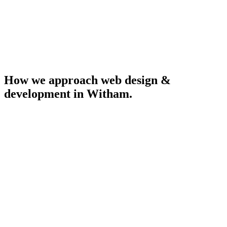
How we approach
web design &
development
in
Witham
.