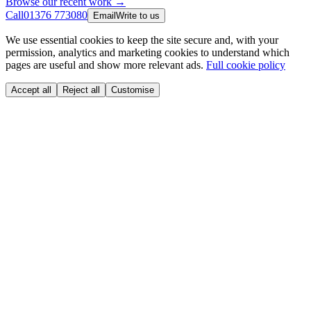
Browse our recent work →
Call
01376 773080
Email
Write to us
We use essential cookies to keep the site secure and, with your
permission, analytics and marketing cookies to understand which
pages are useful and show more relevant ads.
Full cookie policy
Accept all
Reject all
Customise