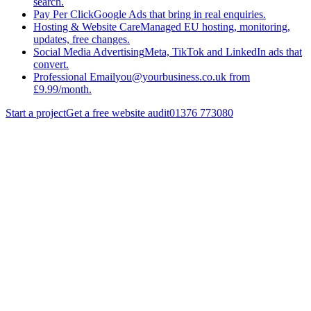
search.
Pay Per Click
Google Ads that bring in real enquiries.
Hosting & Website Care
Managed EU hosting, monitoring,
updates, free changes.
Social Media Advertising
Meta, TikTok and LinkedIn ads that
convert.
Professional Email
you@yourbusiness.co.uk from
£9.99/month.
Start a project
Get a free website audit
01376 773080