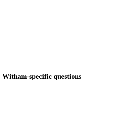
Witham
-specific questions
Do we need separate pages for Silver End or nearby villages?
Sometimes — if you genuinely serve them with different logistics or
pricing. We avoid thin village spam; each page earns its existence.
Can you embed our Google reviews?