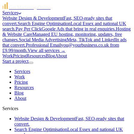
Get Marketing Online
Services
Website Design & Development
Fast, SEO-ready sites that
convert.
Search Engine Optimisation
Local Essex and national UK
search.
Pay Per Click
Google Ads that bring in real enquiries.
Hosting
& Website Care
Managed EU hosting, monitoring, updates, free
changes.
Social Media Advertising
Meta, TikTok and LinkedIn ads
that convert.
Professional Email
you@yourbusiness.co.uk from
£9.99/month.
View all services →
Work
Pricing
Resources
Blog
About
Start a project
Services
Work
Pricing
Resources
Blog
About
Services
Website Design & Development
Fast, SEO-ready sites that
convert.
Search Engine Optimisation
Local Essex and national UK