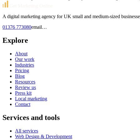
Get Marketing Online
A digital marketing agency for UK small and medium-sized businesse
01376 773080
email…
Explore
About
Our work
Industries
Pricing
Blog
Resources
Review us
Press kit
Local marketing
Contact
Services and tools
All services
Web Design & Development