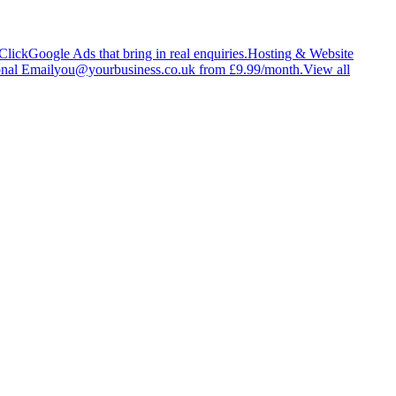
Click
Google Ads that bring in real enquiries.
Hosting & Website
onal Email
you@yourbusiness.co.uk from £9.99/month.
View all