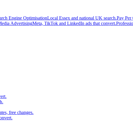
arch Engine Optimisation
Local Essex and national UK search.
Pay Per 
Media Advertising
Meta, TikTok and LinkedIn ads that convert.
Professi
ert.
h.
es, free changes.
onvert.