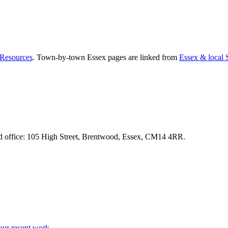
Resources
. Town-by-town Essex pages are linked from
Essex & local
d office:
105 High Street, Brentwood, Essex, CM14 4RR
.
our recent work →