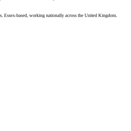
s. Essex-based, working nationally across the United Kingdom.