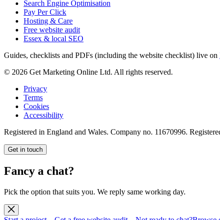
Search Engine Optimisation
Pay Per Click
Hosting & Care
Free website audit
Essex & local SEO
Guides, checklists and PDFs (including the website checklist) live on
©
2026
Get Marketing Online Ltd. All rights reserved.
Privacy
Terms
Cookies
Accessibility
Registered in England and Wales. Company no.
11670996
. Registere
Get in touch
Fancy a chat?
Pick the option that suits you. We reply same working day.
Start a project
→
Get a free website audit
→
Not ready to chat?
Browse 