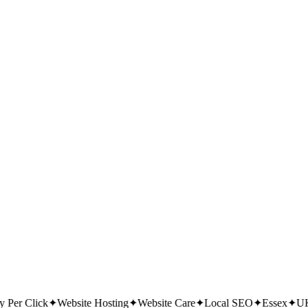
 Checklist (2026 PDF)
— 30 checks to get found on Google; we'll email
Per Click
✦
Website Hosting
✦
Website Care
✦
Local SEO
✦
Essex
✦
UK