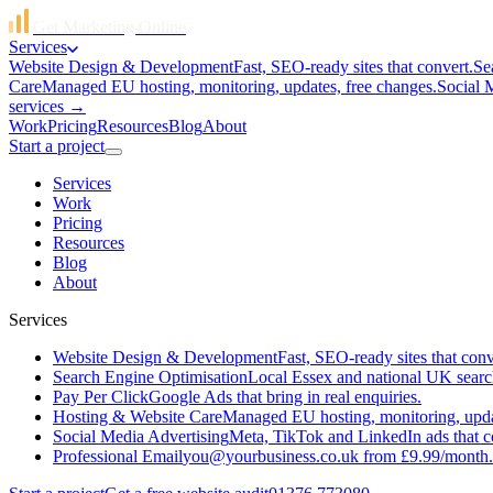
Get Marketing Online
Services
Website Design & Development
Fast, SEO-ready sites that convert.
Se
Care
Managed EU hosting, monitoring, updates, free changes.
Social 
services →
Work
Pricing
Resources
Blog
About
Start a project
Services
Work
Pricing
Resources
Blog
About
Services
Website Design & Development
Fast, SEO-ready sites that conv
Search Engine Optimisation
Local Essex and national UK searc
Pay Per Click
Google Ads that bring in real enquiries.
Hosting & Website Care
Managed EU hosting, monitoring, updat
Social Media Advertising
Meta, TikTok and LinkedIn ads that c
Professional Email
you@yourbusiness.co.uk from £9.99/month.