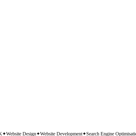
 it; no newsletter unless you ask.
✦
Website Design
✦
Website Development
✦
Search Engine Optimisation