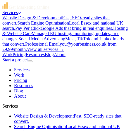
Get Marketing Online
Services
Website Design & Development
Fast, SEO-ready sites that
convert.
Search Engine Optimisation
Local Essex and national UK
search.
Pay Per Click
Google Ads that bring in real enquiries.
Hosting
& Website Care
Managed EU hosting, monitoring, updates, free
changes.
Social Media Advertising
Meta, TikTok and LinkedIn ads
that convert.
Professional Email
you@yourbusiness.co.uk from
£9.99/month.
View all services →
Work
Pricing
Resources
Blog
About
Start a project
Services
Work
Pricing
Resources
Blog
About
Services
Website Design & Development
Fast, SEO-ready sites that
convert.
Search Engine Optimisation
Local Essex and national UK