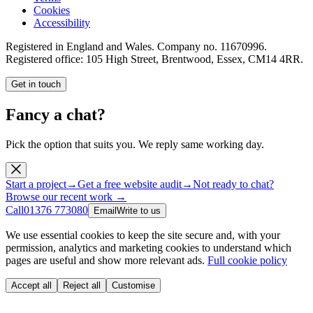
Cookies
Accessibility
Registered in England and Wales. Company no.
11670996
.
Registered office:
105 High Street, Brentwood, Essex, CM14 4RR
.
Get in touch
Fancy a chat?
Pick the option that suits you. We reply same working day.
Start a project
→
Get a free website audit
→
Not ready to chat?
Browse our recent work →
Call
01376 773080
Email
Write to us
We use essential cookies to keep the site secure and, with your
permission, analytics and marketing cookies to understand which
pages are useful and show more relevant ads.
Full cookie policy
Accept all
Reject all
Customise