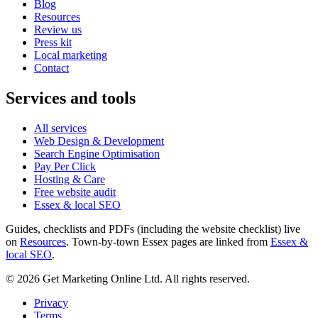
Blog
Resources
Review us
Press kit
Local marketing
Contact
Services and tools
All services
Web Design & Development
Search Engine Optimisation
Pay Per Click
Hosting & Care
Free website audit
Essex & local SEO
Guides, checklists and PDFs (including the website checklist) live
on
Resources
. Town-by-town Essex pages are linked from
Essex &
local SEO
.
©
2026
Get Marketing Online Ltd. All rights reserved.
Privacy
Terms