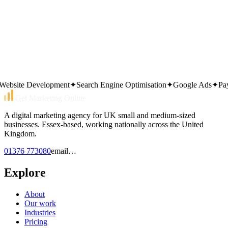
01376 773080
Or send an email
email…
Same working day reply. Monday to Friday, 9am–5pm.
site Development
✦
Search Engine Optimisation
✦
Google Ads
✦
Pay Pe
Get Marketing Online
A digital marketing agency for UK small and medium-sized
businesses. Essex-based, working nationally across the United
Kingdom.
01376 773080
email…
Explore
About
Our work
Industries
Pricing