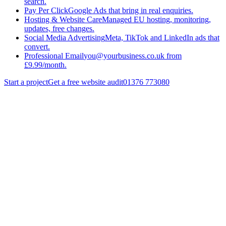
search.
Pay Per Click
Google Ads that bring in real enquiries.
Hosting & Website Care
Managed EU hosting, monitoring,
updates, free changes.
Social Media Advertising
Meta, TikTok and LinkedIn ads that
convert.
Professional Email
you@yourbusiness.co.uk from
£9.99/month.
Start a project
Get a free website audit
01376 773080
Website Design
Website Development
Website Care
Visit live site