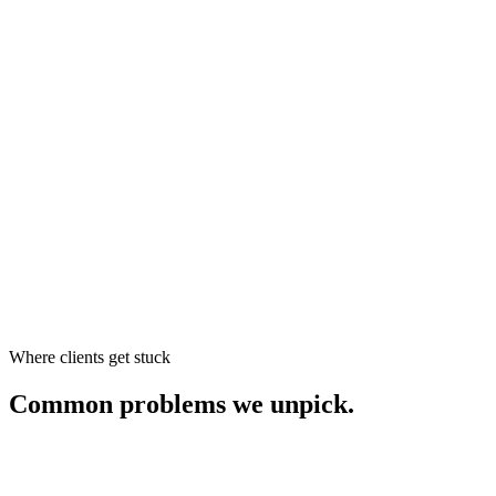
Where clients get stuck
Common problems we unpick.