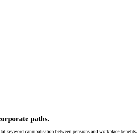
orporate paths.
ental keyword cannibalisation between pensions and workplace benefits.