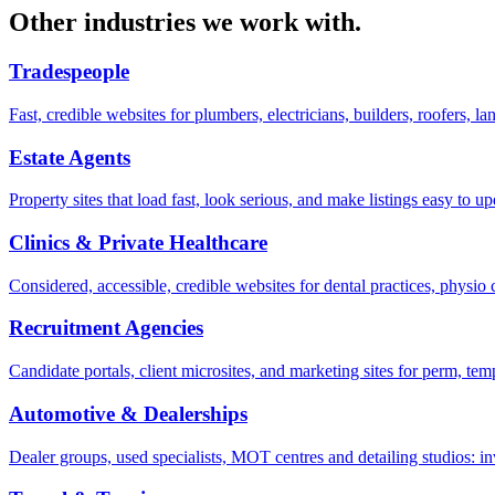
Other industries we work with.
Tradespeople
Fast, credible websites for plumbers, electricians, builders, roofers, l
Estate Agents
Property sites that load fast, look serious, and make listings easy to
Clinics & Private Healthcare
Considered, accessible, credible websites for dental practices, physio 
Recruitment Agencies
Candidate portals, client microsites, and marketing sites for perm, 
Automotive & Dealerships
Dealer groups, used specialists, MOT centres and detailing studios: i