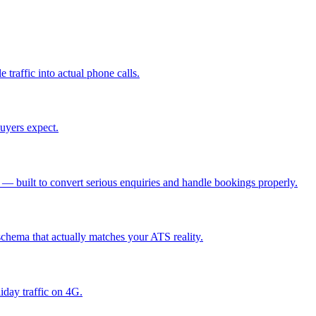
 traffic into actual phone calls
.
buyers expect
.
es — built to convert serious enquiries and handle bookings properly
.
schema that actually matches your ATS reality
.
iday traffic on 4G
.