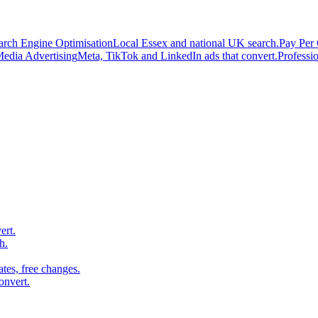
arch Engine Optimisation
Local Essex and national UK search.
Pay Per 
Media Advertising
Meta, TikTok and LinkedIn ads that convert.
Professi
ert.
h.
es, free changes.
onvert.