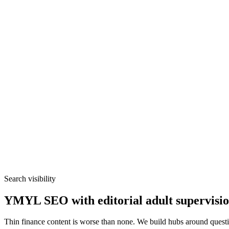
Search visibility
YMYL SEO with editorial adult supervisi
Thin finance content is worse than none. We build hubs around quest