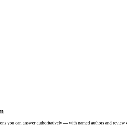
on
ions you can answer authoritatively — with named authors and review 