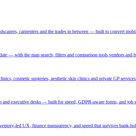
andscapers, carpenters and the trades in between — built to convert mobile
 update — with the map search, filters and comparison tools vendors and 
clinics, cosmetic surgeries, aesthetic skin clinics and private GP servic
temp and executive desks — built for speed, GDPR-aware forms, and job 
nventory-led UX, finance transparency, and speed that survives bank-hol