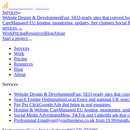
Get Marketing Online
Services
Website Design & Development
Fast, SEO-ready sites that convert.
Se
Care
Managed EU hosting, monitoring, updates, free changes.
Social 
services →
Work
Pricing
Resources
Blog
About
Start a project
Services
Work
Pricing
Resources
Blog
About
Services
Website Design & Development
Fast, SEO-ready sites that conv
Search Engine Optimisation
Local Essex and national UK searc
Pay Per Click
Google Ads that bring in real enquiries.
Hosting & Website Care
Managed EU hosting, monitoring, updat
Social Media Advertising
Meta, TikTok and LinkedIn ads that c
Professional Email
you@yourbusiness.co.uk from £9.99/month.