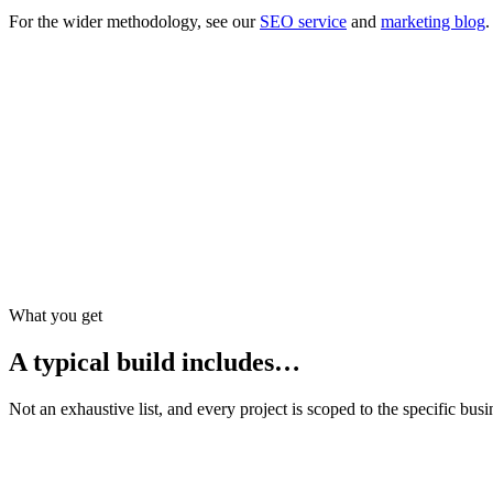
For the wider methodology, see our
SEO service
and
marketing blog
.
E-E-A-T for money pages
Credentials, citations, and external references that corroborate
Local vs national service pages
Advisers with true offices get honest local pages; national bra
Structured data restraint
We add FAQ schema only where FAQs exist visibly — never in
What you get
A typical build includes…
Not an exhaustive list, and every project is scoped to the specific busin
Service pages with compliant disclosure patterns
Team profiles with controlled bios