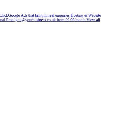
Click
Google Ads that bring in real enquiries.
Hosting & Website
onal Email
you@yourbusiness.co.uk from £9.99/month.
View all