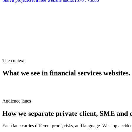
Start a project
Get a free website audit
01376 773080
Get a quote
See our work
The context
What we see in
financial services
websites.
Audience lanes
How we separate private client, SME and c
Each lane carries different proof, risks, and language. We stop accid