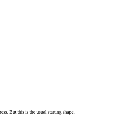
 claims — not keyword lists.
nds avoid fake town spam.
visible JSON tricks.
ess. But this is the usual starting shape.