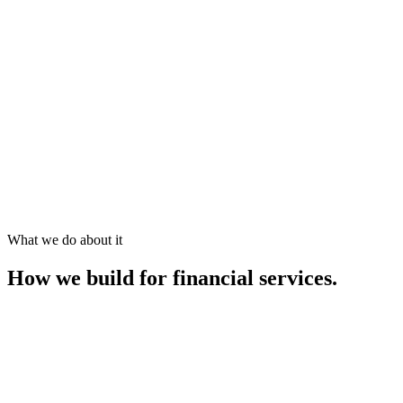
What we do about it
How we build for
financial services
.